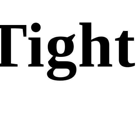
Tight
Gel