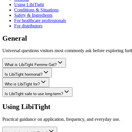
Using LibiTight
Conditions & Situations
Safety & Ingredients
For healthcare professionals
For distributors
General
Universal questions visitors most commonly ask before exploring furt
What is LibiTight Femme Gel?
Is LibiTight hormonal?
Who is LibiTight for?
Is LibiTight safe to use long-term?
Using LibiTight
Practical guidance on application, frequency, and everyday use.