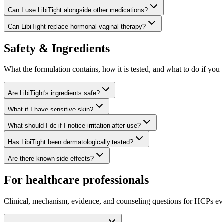
Can I use LibiTight alongside other medications?
Can LibiTight replace hormonal vaginal therapy?
Safety & Ingredients
What the formulation contains, how it is tested, and what to do if you 
Are LibiTight's ingredients safe?
What if I have sensitive skin?
What should I do if I notice irritation after use?
Has LibiTight been dermatologically tested?
Are there known side effects?
For healthcare professionals
Clinical, mechanism, evidence, and counseling questions for HCPs ev