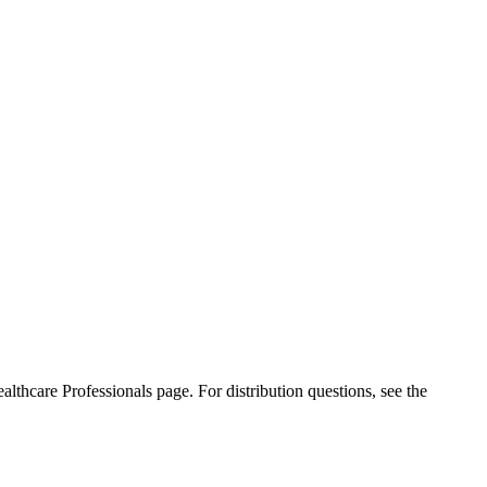
ealthcare Professionals page. For distribution questions, see the