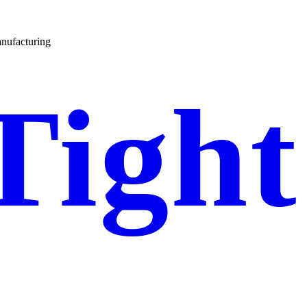
nufacturing
Tight
Gel