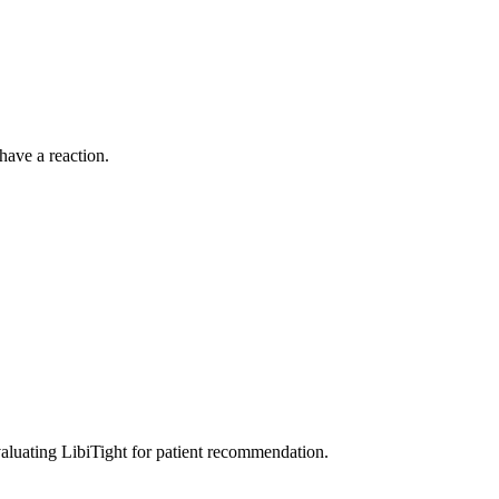
have a reaction.
aluating LibiTight for patient recommendation.