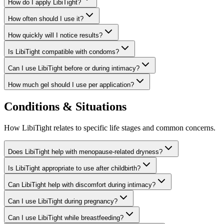
How do I apply LibiTight?
How often should I use it?
How quickly will I notice results?
Is LibiTight compatible with condoms?
Can I use LibiTight before or during intimacy?
How much gel should I use per application?
Conditions & Situations
How LibiTight relates to specific life stages and common concerns.
Does LibiTight help with menopause-related dryness?
Is LibiTight appropriate to use after childbirth?
Can LibiTight help with discomfort during intimacy?
Can I use LibiTight during pregnancy?
Can I use LibiTight while breastfeeding?