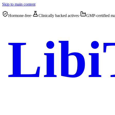
Skip to main content
Hormone-free
·
Clinically backed actives
·
GMP-certified ma
Libi
Femme 