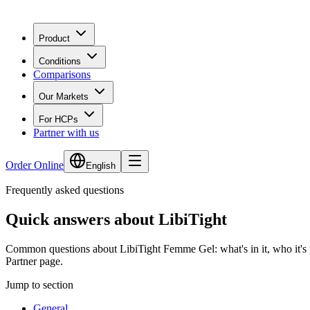
Product
Conditions
Comparisons
Our Markets
For HCPs
Partner with us
Order Online
English
Frequently asked questions
Quick answers about LibiTight
Common questions about
LibiTight
Femme Gel: what's in it, who it's f
Partner page.
Jump to section
General