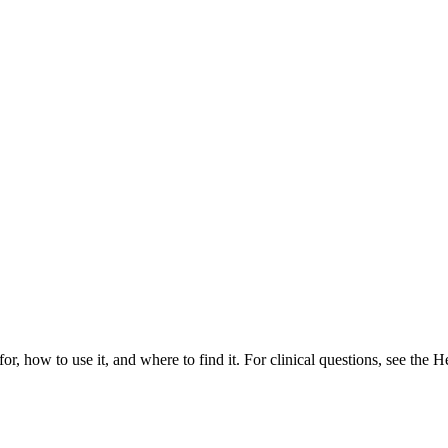
or, how to use it, and where to find it. For clinical questions, see the H