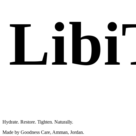
Libi
Femme 
Hydrate. Restore. Tighten. Naturally.
Made by Goodness Care, Amman, Jordan.