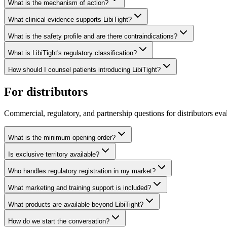
What is the mechanism of action?
What clinical evidence supports LibiTight?
What is the safety profile and are there contraindications?
What is LibiTight's regulatory classification?
How should I counsel patients introducing LibiTight?
For distributors
Commercial, regulatory, and partnership questions for distributors eval
What is the minimum opening order?
Is exclusive territory available?
Who handles regulatory registration in my market?
What marketing and training support is included?
What products are available beyond LibiTight?
How do we start the conversation?