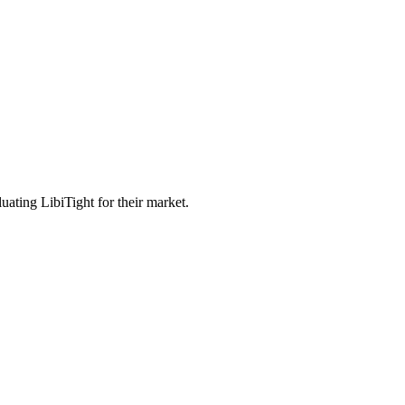
uating LibiTight for their market.