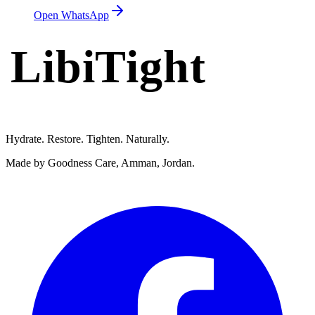
Open WhatsApp
LibiTight
Femme Gel
Hydrate. Restore. Tighten. Naturally.
Made by Goodness Care, Amman, Jordan.