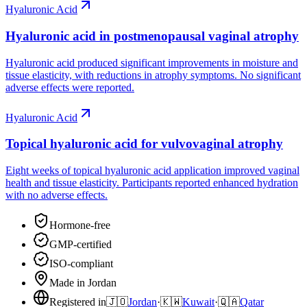
Hyaluronic Acid
Hyaluronic acid in postmenopausal vaginal atrophy
Hyaluronic acid produced significant improvements in moisture and
tissue elasticity, with reductions in atrophy symptoms. No significant
adverse effects were reported.
Hyaluronic Acid
Topical hyaluronic acid for vulvovaginal atrophy
Eight weeks of topical hyaluronic acid application improved vaginal
health and tissue elasticity. Participants reported enhanced hydration
with no adverse effects.
Hormone-free
GMP-certified
ISO-compliant
Made in Jordan
Registered in
🇯🇴
Jordan
·
🇰🇼
Kuwait
·
🇶🇦
Qatar