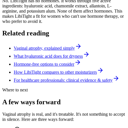
No. LibiTight has no hormones. It works through five active
ingredients: hyaluronic acid, chamomile extract, allantoin, L-
arginine, and potassium alum. None of them affect hormones. This
makes LibiTight a fit for women who can't use hormone therapy, or
who prefer to avoid it.
Related reading
Vaginal atrophy, explained simply
What hyaluronic acid does for dryness
Hormone-free options to consider
How LibiTight compares to other moisturizers
For healthcare professionals: clinical evidence & safety
Where to next
A few ways forward
Vaginal atrophy is real, and it's treatable. It's not something to accept
in silence. Here are three ways forward: