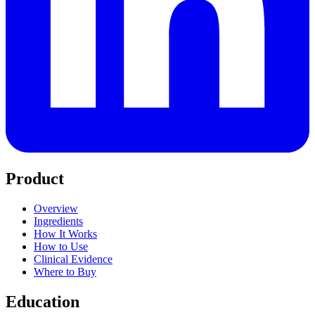
Product
Overview
Ingredients
How It Works
How to Use
Clinical Evidence
Where to Buy
Education