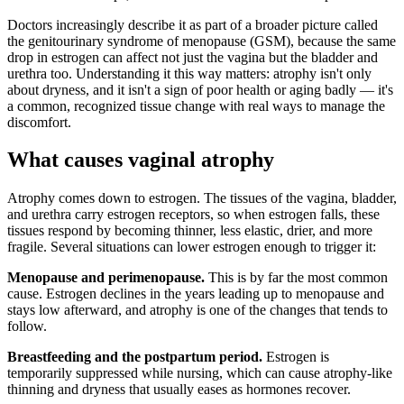
Doctors increasingly describe it as part of a broader picture called
the genitourinary syndrome of menopause (GSM), because the same
drop in estrogen can affect not just the vagina but the bladder and
urethra too. Understanding it this way matters: atrophy isn't only
about dryness, and it isn't a sign of poor health or aging badly — it's
a common, recognized tissue change with real ways to manage the
discomfort.
What causes vaginal atrophy
Atrophy comes down to estrogen. The tissues of the vagina, bladder,
and urethra carry estrogen receptors, so when estrogen falls, these
tissues respond by becoming thinner, less elastic, drier, and more
fragile. Several situations can lower estrogen enough to trigger it:
Menopause and perimenopause.
This is by far the most common
cause. Estrogen declines in the years leading up to menopause and
stays low afterward, and atrophy is one of the changes that tends to
follow.
Breastfeeding and the postpartum period.
Estrogen is
temporarily suppressed while nursing, which can cause atrophy-like
thinning and dryness that usually eases as hormones recover.