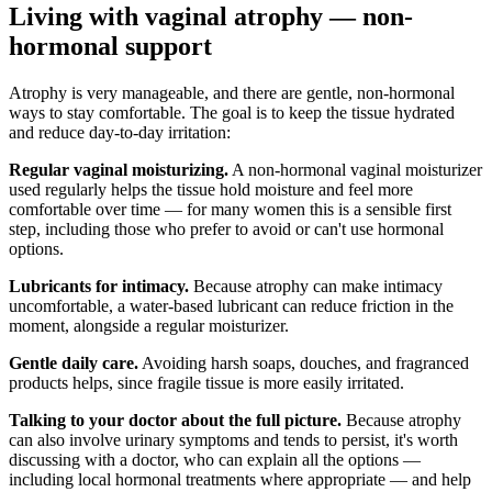
Living with vaginal atrophy — non-
hormonal support
Atrophy is very manageable, and there are gentle, non-hormonal
ways to stay comfortable. The goal is to keep the tissue hydrated
and reduce day-to-day irritation:
Regular vaginal moisturizing.
A non-hormonal vaginal moisturizer
used regularly helps the tissue hold moisture and feel more
comfortable over time — for many women this is a sensible first
step, including those who prefer to avoid or can't use hormonal
options.
Lubricants for intimacy.
Because atrophy can make intimacy
uncomfortable, a water-based lubricant can reduce friction in the
moment, alongside a regular moisturizer.
Gentle daily care.
Avoiding harsh soaps, douches, and fragranced
products helps, since fragile tissue is more easily irritated.
Talking to your doctor about the full picture.
Because atrophy
can also involve urinary symptoms and tends to persist, it's worth
discussing with a doctor, who can explain all the options —
including local hormonal treatments where appropriate — and help