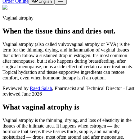
Order Online
English
Vaginal atrophy
When the tissue thins and dries out.
Vaginal atrophy (also called vulvovaginal atrophy or VVA) is the
term for the thinning, drying, and inflammation of vaginal tissues
that often follow a sustained drop in estrogen. It's most common
after menopause, but it also happens during breastfeeding, after
surgical menopause, or as a side effect of certain cancer treatments.
Topical hydration and tissue-supportive ingredients can restore
comfort, even when hormone therapy isn't an option.
Reviewed by
Raed Salah
,
Pharmacist and Technical Director
·
Last
reviewed
June 2026
What vaginal atrophy is
Vaginal atrophy is the thinning, drying, and loss of elasticity in the
tissues of the intimate area. It happens when estrogen — the
hormone that keeps these tissues thick, supple, and naturally
moisturized — drops, most often around and after menopause.