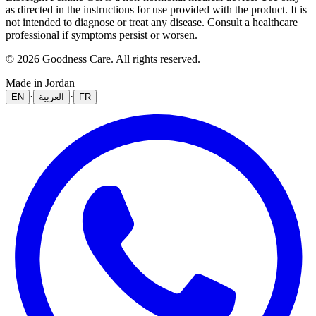
as directed in the instructions for use provided with the product. It is
not intended to diagnose or treat any disease. Consult a healthcare
professional if symptoms persist or worsen.
© 2026 Goodness Care. All rights reserved.
Made in Jordan
·
·
EN
العربية
FR