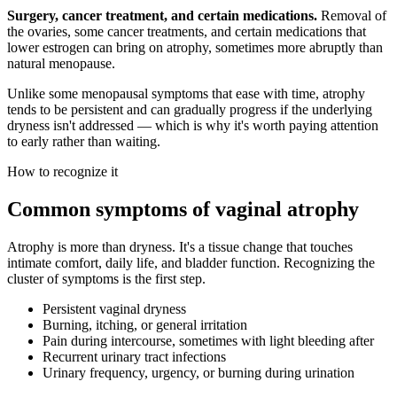
Surgery, cancer treatment, and certain medications.
Removal of
the ovaries, some cancer treatments, and certain medications that
lower estrogen can bring on atrophy, sometimes more abruptly than
natural menopause.
Unlike some menopausal symptoms that ease with time, atrophy
tends to be persistent and can gradually progress if the underlying
dryness isn't addressed — which is why it's worth paying attention
to early rather than waiting.
How to recognize it
Common symptoms of vaginal atrophy
Atrophy is more than dryness. It's a tissue change that touches
intimate comfort, daily life, and bladder function. Recognizing the
cluster of symptoms is the first step.
Persistent vaginal dryness
Burning, itching, or general irritation
Pain during intercourse, sometimes with light bleeding after
Recurrent urinary tract infections
Urinary frequency, urgency, or burning during urination