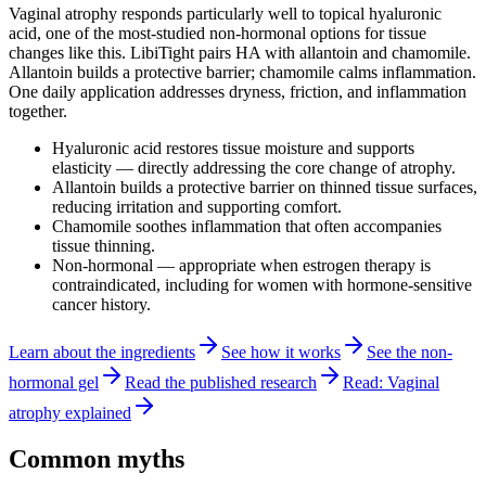
Vaginal atrophy responds particularly well to topical hyaluronic
acid, one of the most-studied non-hormonal options for tissue
changes like this.
LibiTight
pairs HA with allantoin and chamomile.
Allantoin builds a protective barrier; chamomile calms inflammation.
One daily application addresses dryness, friction, and inflammation
together.
Hyaluronic acid restores tissue moisture and supports
elasticity — directly addressing the core change of atrophy.
Allantoin builds a protective barrier on thinned tissue surfaces,
reducing irritation and supporting comfort.
Chamomile soothes inflammation that often accompanies
tissue thinning.
Non-hormonal — appropriate when estrogen therapy is
contraindicated, including for women with hormone-sensitive
cancer history.
Learn about the ingredients
See how it works
See the non-
hormonal gel
Read the published research
Read: Vaginal
atrophy explained
Common myths