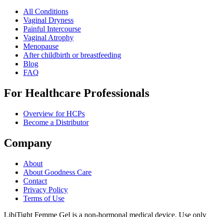
All Conditions
Vaginal Dryness
Painful Intercourse
Vaginal Atrophy
Menopause
After childbirth or breastfeeding
Blog
FAQ
For Healthcare Professionals
Overview for HCPs
Become a Distributor
Company
About
About Goodness Care
Contact
Privacy Policy
Terms of Use
LibiTight Femme Gel is a non-hormonal medical device. Use only