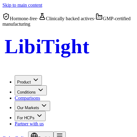
Skip to main content
Hormone-free
·
Clinically backed actives
·
GMP-certified
manufacturing
LibiTight
Femme Gel
Product
Conditions
Comparisons
Our Markets
For HCPs
Partner with us