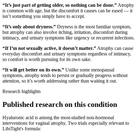
“It’s just part of getting older, so nothing can be done.”
Atrophy
is common with age, but the discomfort it causes can be eased — it
isn’t something you simply have to accept.
“It’s only about dryness.”
Dryness is the most familiar symptom,
but atrophy can also involve itching, irritation, discomfort during
intimacy, and urinary symptoms like urgency or recurrent infections.
“If I’m not sexually active, it doesn’t matter.”
Atrophy can cause
everyday discomfort and urinary symptoms regardless of intimacy,
so comfort is worth pursuing for its own sake.
“It will get better on its own.”
Unlike some menopausal
symptoms, atrophy tends to persist or gradually progress without
attention, so it’s worth addressing rather than waiting it out.
Research highlights
Published research on this condition
Hyaluronic acid is among the most-studied non-hormonal
interventions for vaginal atrophy. Two trials especially relevant to
LibiTight
's formula: