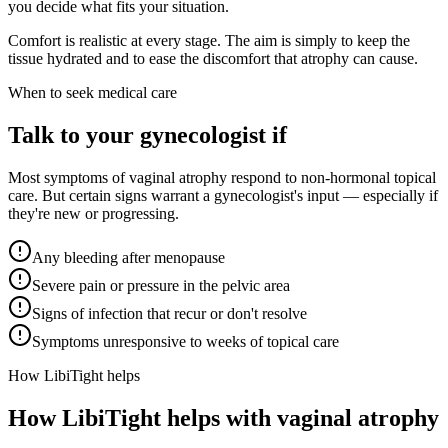
you decide what fits your situation.
Comfort is realistic at every stage. The aim is simply to keep the
tissue hydrated and to ease the discomfort that atrophy can cause.
When to seek medical care
Talk to your gynecologist if
Most symptoms of vaginal atrophy respond to non-hormonal topical
care. But certain signs warrant a gynecologist's input — especially if
they're new or progressing.
Any bleeding after menopause
Severe pain or pressure in the pelvic area
Signs of infection that recur or don't resolve
Symptoms unresponsive to weeks of topical care
How LibiTight helps
How
LibiTight
helps with vaginal atrophy