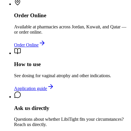
Order Online
Available at pharmacies across Jordan, Kuwait, and Qatar —
or order online.
Order Online
How to use
See dosing for vaginal atrophy and other indications.
Application guide
Ask us directly
Questions about whether
LibiTight
fits your circumstances?
Reach us directly.