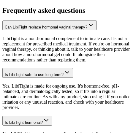
Frequently asked questions
Can LibiTight replace hormonal vaginal therapy?
LibiTight is a non-hormonal complement to intimate care. It's not a
replacement for prescribed medical treatment. If you're on hormonal
vaginal therapy, or thinking about it, talk to your healthcare provider
about how a non-hormonal gel could fit alongside their
recommendations rather than replacing them.
Is LibiTight safe to use long-term?
Yes. LibiTight is made for ongoing use. It's hormone-free, pH-
balanced, and dermatologically tested, so it fits into a regular
intimate care routine. As with any product, stop using it if you notice
irritation or any unusual reaction, and check with your healthcare
provider.
Is LibiTight hormonal?